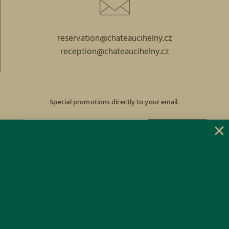
reservation@chateaucihelny.cz
reception@chateaucihelny.cz
Special promotions directly to your email.
SUBSCRIBE
Facebook
Instagram