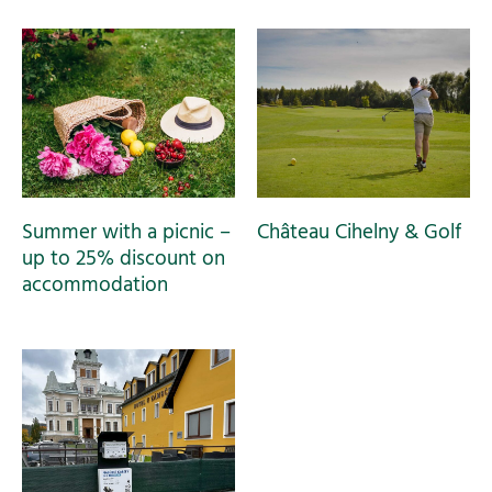
Summer with a picnic –
Château Cihelny & Golf
up to 25% discount on
accommodation