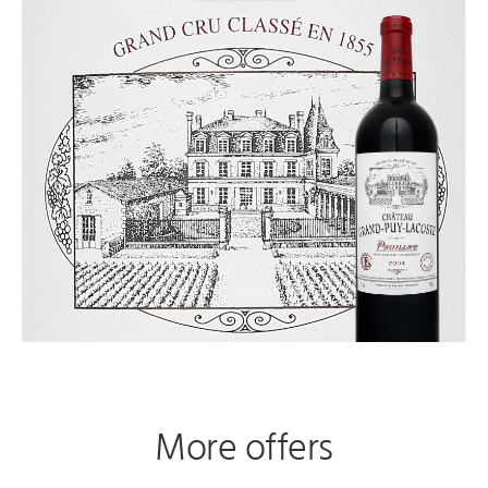
More offers