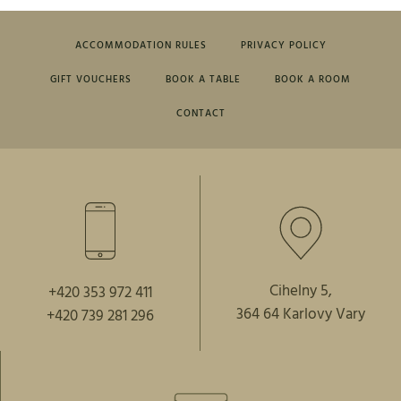
ACCOMMODATION RULES
PRIVACY POLICY
GIFT VOUCHERS
BOOK A TABLE
BOOK A ROOM
CONTACT
Cihelny 5,
+420 353 972 411
364 64 Karlovy Vary
+420 739 281 296