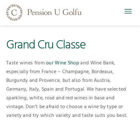
Grand Cru Classe
Taste wines from
our Wine Shop
and Wine Bank,
especially from France – Champagne, Bordeaux,
Burgundy and Provence, but also from Austria,
Germany, Italy, Spain and Portugal. We have selected
sparkling, white, rosé and red wines in base and
vintage. Don’t be afraid to choose a wine by type or
variety and try which variety and taste suits you best.