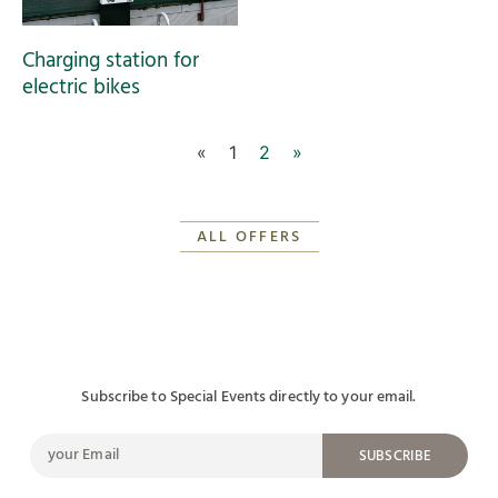
Charging station for
electric bikes
«
1
2
»
ALL OFFERS
Subscribe to Special Events directly to your email.
SUBSCRIBE