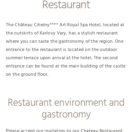
Restaurant
The Château Cihelny**** Art Royal Spa Hotel, located at
the outskirts of Karlovy Vary, has a stylish restaurant
where you can taste the gastronomy of the region. One
entrance to the restaurant is located on the outdoor
summer terrace upon arrival at the hotel. The second
entrance can be found at the main building of the castle
on the ground floor.
Restaurant environment and
gastronomy
Please accept our invitation to our Chateau Restaurant,