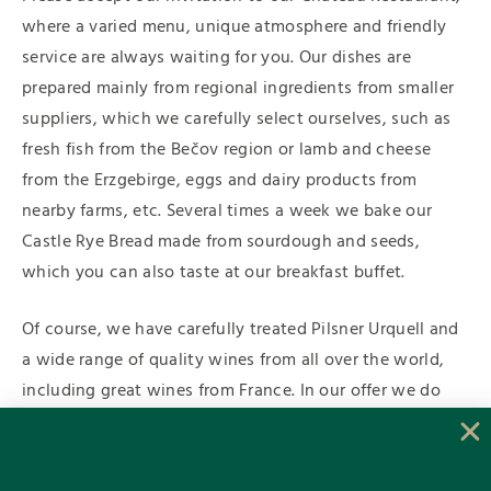
where a varied menu, unique atmosphere and friendly
service are always waiting for you. Our dishes are
prepared mainly from regional ingredients from smaller
suppliers, which we carefully select ourselves, such as
fresh fish from the Bečov region or lamb and cheese
from the Erzgebirge, eggs and dairy products from
nearby farms, etc. Several times a week we bake our
Castle Rye Bread made from sourdough and seeds,
which you can also taste at our breakfast buffet.
Of course, we have carefully treated Pilsner Urquell and
a wide range of quality wines from all over the world,
including great wines from France. In our offer we do
not forget about our smallest guests, “wellness meals”
for athletes and we are happy to meet your individual
requirements. For the summer months, we are already