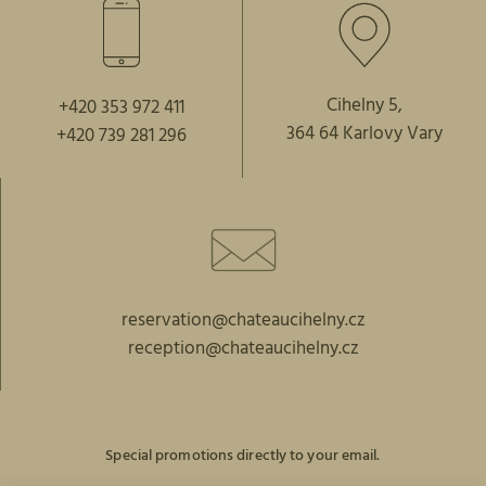
Cihelny 5,
+420 353 972 411
364 64 Karlovy Vary
+420 739 281 296
reservation@chateaucihelny.cz
reception@chateaucihelny.cz
Special promotions directly to your email.