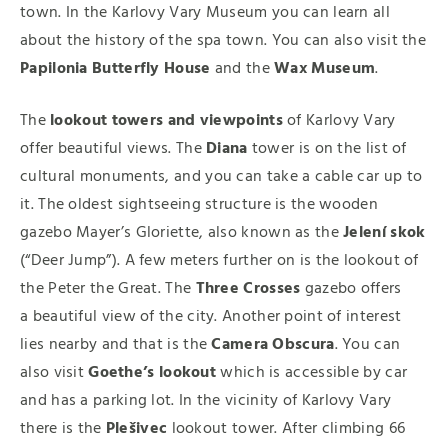
town. In the Karlovy Vary Museum you can learn all
about the history of the spa town. You can also visit the
Papilonia Butterfly House
and the
Wax Museum
.
The
lookout towers and viewpoints
of Karlovy Vary
offer beautiful views. The
Diana
tower is on the list of
cultural monuments, and you can take a cable car up to
it. The oldest sightseeing structure is the wooden
gazebo Mayer’s Gloriette, also known as the
Jelení skok
(“Deer Jump”). A few meters further on is the lookout of
the Peter the Great. The
Three Crosses
gazebo offers
a beautiful view of the city. Another point of interest
lies nearby and that is the
Camera Obscura
. You can
also visit
Goethe’s lookout
which is accessible by car
and has a parking lot. In the vicinity of Karlovy Vary
there is the
Plešivec
lookout tower. After climbing 66