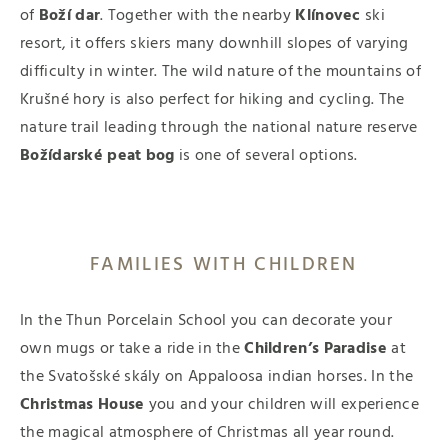
of
Boží dar
. Together with the nearby
Klínovec
ski
resort, it offers skiers many downhill slopes of varying
difficulty in winter. The wild nature of the mountains of
Krušné hory is also perfect for hiking and cycling. The
nature trail leading through the national nature reserve
Božídarské peat bog
is one of several options.
FAMILIES WITH CHILDREN
In the Thun Porcelain School you can decorate your
own mugs or take a ride in the
Children’s Paradise
at
the Svatošské skály on Appaloosa indian horses. In the
Christmas House
you and your children will experience
the magical atmosphere of Christmas all year round.