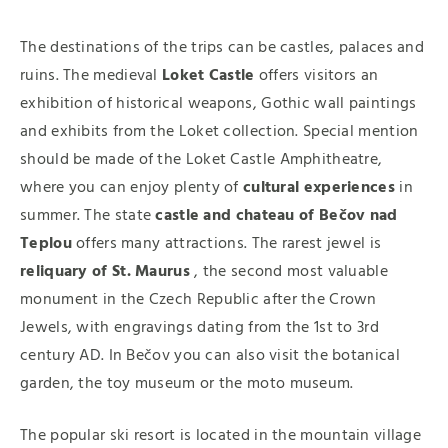
The destinations of the trips can be castles, palaces and
ruins. The medieval
Loket Castle
offers visitors an
exhibition of historical weapons, Gothic wall paintings
and exhibits from the Loket collection. Special mention
should be made of the Loket Castle Amphitheatre,
where you can enjoy plenty of
cultural experiences
in
summer. The state
castle and chateau of Bečov nad
Teplou
offers many attractions. The rarest jewel is
reliquary of St. Maurus
, the second most valuable
monument in the Czech Republic after the Crown
Jewels, with engravings dating from the 1st to 3rd
century AD. In Bečov you can also visit the botanical
garden, the toy museum or the moto museum.
The popular ski resort is located in the mountain village