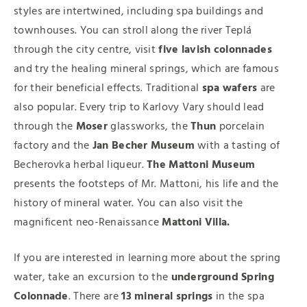
styles are intertwined, including spa buildings and
townhouses. You can stroll along the river Teplá
through the city centre, visit
five lavish colonnades
and try the healing mineral springs, which are famous
for their beneficial effects. Traditional
spa wafers
are
also popular. Every trip to Karlovy Vary should lead
through the
Moser
glassworks, the
Thun
porcelain
factory and the
Jan Becher Museum
with a tasting of
Becherovka herbal liqueur.
The Mattoni Museum
presents the footsteps of Mr. Mattoni, his life and the
history of mineral water. You can also visit the
magnificent neo-Renaissance
Mattoni Villa.
If you are interested in learning more about the spring
water, take an excursion to the
underground Spring
Colonnade
. There are
13 mineral springs
in the spa