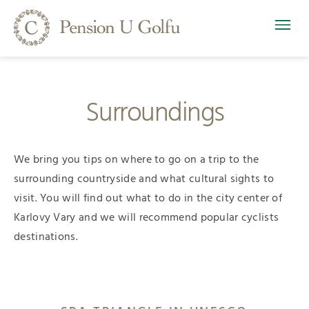
Surroundings
We bring you tips on where to go on a trip to the
surrounding countryside and what cultural sights to
visit. You will find out what to do in the city center of
Karlovy Vary and we will recommend popular cyclists
destinations.