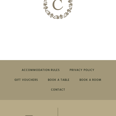
ACCOMMODATION RULES
PRIVACY POLICY
GIFT VOUCHERS
BOOK A TABLE
BOOK A ROOM
CONTACT