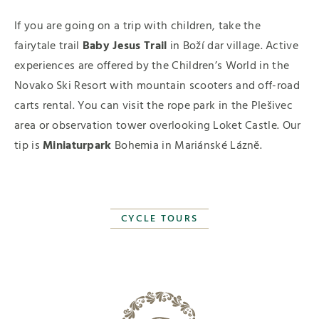
If you are going on a trip with children, take the
fairytale trail
Baby Jesus Trail
in Boží dar village. Active
experiences are offered by the Children’s World in the
Novako Ski Resort with mountain scooters and off-road
carts rental. You can visit the rope park in the Plešivec
area or observation tower overlooking Loket Castle. Our
tip is
Miniaturpark
Bohemia in Mariánské Lázně.
CYCLE TOURS