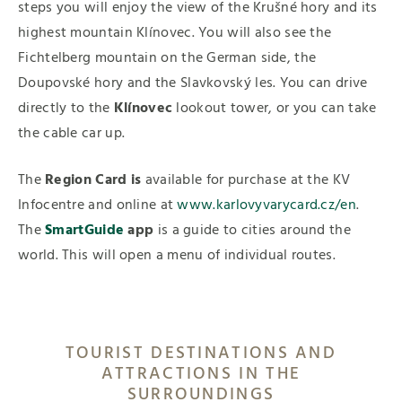
steps you will enjoy the view of the Krušné hory and its
highest mountain Klínovec. You will also see the
Fichtelberg mountain on the German side, the
Doupovské hory and the Slavkovský les. You can drive
directly to the
Klínovec
lookout tower, or you can take
the cable car up.
The
Region Card
is
available for purchase at the KV
Infocentre and online at
www.karlovyvarycard.cz/en
.
The
SmartGuide
app
is a guide to cities around the
world. This will open a menu of individual routes.
TOURIST DESTINATIONS AND
ATTRACTIONS IN THE
SURROUNDINGS