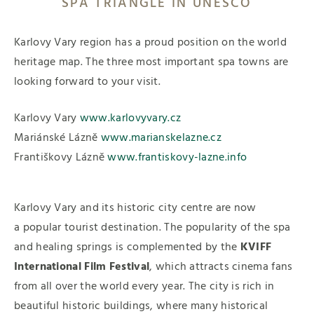
SPA TRIANGLE IN UNESCO
Karlovy Vary region has a proud position on the world
heritage map. The three most important spa towns are
looking forward to your visit.
Karlovy Vary
www.karlovyvary.cz
Mariánské Lázně
www.marianskelazne.cz
Františkovy Lázně
www.frantiskovy-lazne.info
Karlovy Vary and its historic city centre are now
a popular tourist destination. The popularity of the spa
and healing springs is complemented by the
KVIFF
International Film Festival
, which attracts cinema fans
from all over the world every year. The city is rich in
beautiful historic buildings, where many historical