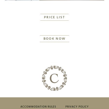
PRICE LIST
BOOK NOW
ACCOMMODATION RULES
PRIVACY POLICY