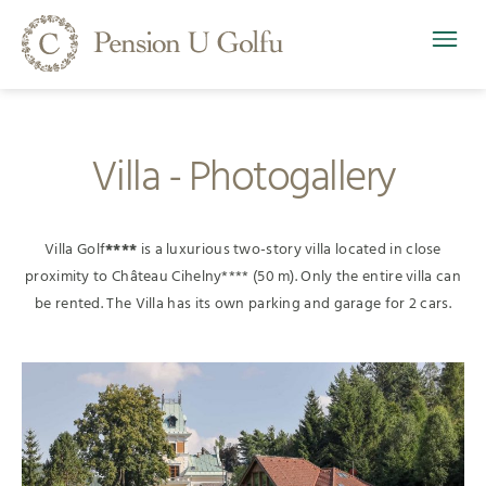
Villa - Photogallery
Villa Golf
****
is a luxurious two-story villa located in close
proximity to Château Cihelny**** (50 m). Only the entire villa can
be rented. The Villa has its own parking and garage for 2 cars.