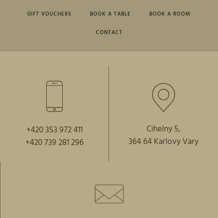
GIFT VOUCHERS
BOOK A TABLE
BOOK A ROOM
CONTACT
Cihelny 5,
+420 353 972 411
364 64 Karlovy Vary
+420 739 281 296