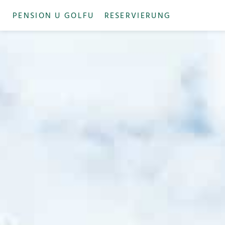
PENSION U GOLFU
RESERVIERUNG