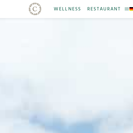
WELLNESS
RESTAURANT